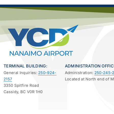
TERMINAL BUILDING:
ADMINISTRATION OFFIC
General Inquiries:
250-924-
Administration:
250-245-2
2157
Located at North end of 
3350 Spitfire Road
Cassidy, BC V0R 1H0