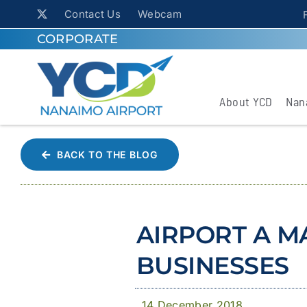
Contact Us
Webcam
CORPORATE
About YCD
Nan
BACK TO THE BLOG
AIRPORT A M
BUSINESSES
14 December 2018