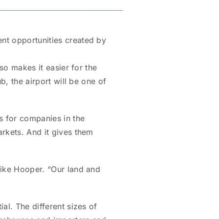
nt opportunities created by
so makes it easier for the
b, the airport will be one of
s for companies in the
rkets. And it gives them
Mike Hooper. “Our land and
al. The different sizes of