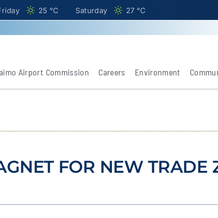
Friday
25 °
C
Saturday
27 °
C
aimo Airport Commission
Careers
Environment
Commun
AGNET FOR NEW TRADE 