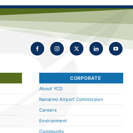
CORPORATE
About YCD
Nanaimo Airport Commission
Careers
Environment
Community