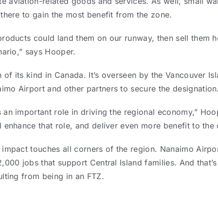
 aviation-related goods and services. As well, small w
there to gain the most benefit from the zone.
products could land them on our runway, then sell them h
nario,” says Hooper.
h of its kind in Canada. It’s overseen by the Vancouver I
mo Airport and other partners to secure the designation
 an important role in driving the regional economy,” Hoop
l enhance that role, and deliver even more benefit to th
 impact touches all corners of the region. Nanaimo Airpo
,000 jobs that support Central Island families. And that’s
ulting from being in an FTZ.