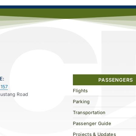
E:
PASSENGERS
157
Flights
Mustang Road
Parking
Transportation
Passenger Guide
Projects & Updates