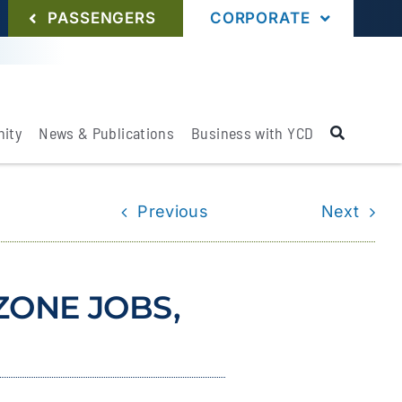
PASSENGERS
CORPORATE
ity
News & Publications
Business with YCD
Previous
Next
ZONE JOBS,