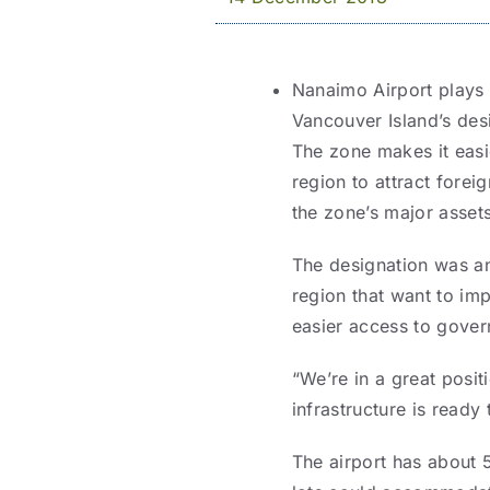
Nanaimo Airport plays 
Vancouver Island’s des
The zone makes it easie
region to attract forei
the zone’s major assets
The designation was an
region that want to im
easier access to gover
“We’re in a great posi
infrastructure is ready 
The airport has about 5