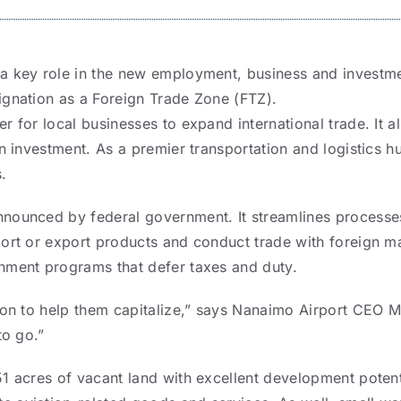
a key role in the new employment, business and investme
ignation as a Foreign Trade Zone (FTZ).
r for local businesses to expand international trade. It al
gn investment. As a premier transportation and logistics hu
.
nounced by federal government. It streamlines processe
port or export products and conduct trade with foreign ma
nment programs that defer taxes and duty.
tion to help them capitalize,” says Nanaimo Airport CEO 
to go.”
1 acres of vacant land with excellent development potenti