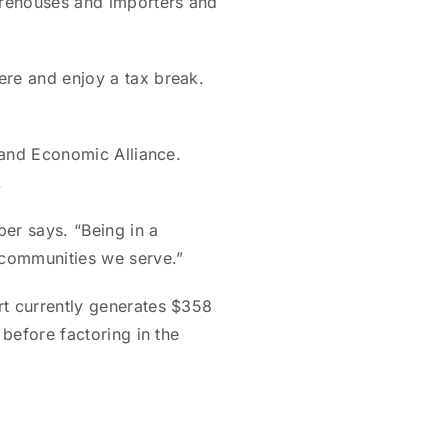
arehouses and importers and
ere and enjoy a tax break.
sland Economic Alliance.
.
er says. “Being in a
e communities we serve.”
rt currently generates $358
 before factoring in the