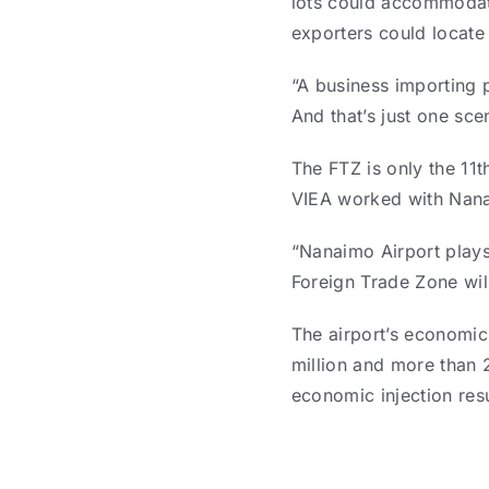
lots could accommodate
exporters could locate 
“A business importing 
And that’s just one sce
The FTZ is only the 11t
VIEA worked with Nanai
“Nanaimo Airport plays
Foreign Trade Zone wil
The airport’s economic
million and more than 2
economic injection res