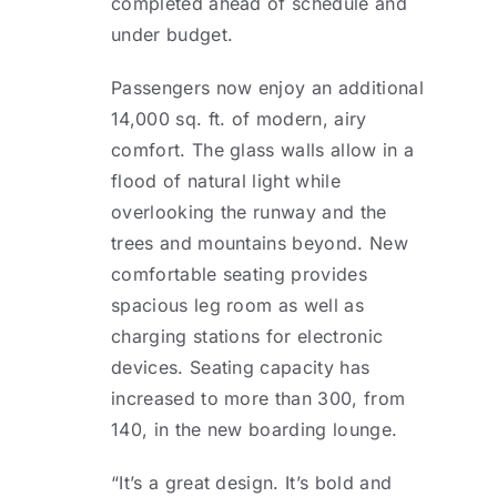
completed ahead of schedule and
under budget.
Passengers now enjoy an additional
14,000 sq. ft. of modern, airy
comfort. The glass walls allow in a
flood of natural light while
overlooking the runway and the
trees and mountains beyond. New
comfortable seating provides
spacious leg room as well as
charging stations for electronic
devices. Seating capacity has
increased to more than 300, from
140, in the new boarding lounge.
“It’s a great design. It’s bold and