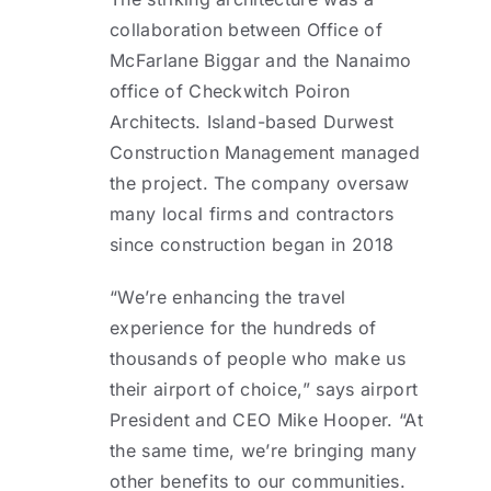
collaboration between Office of
McFarlane Biggar and the Nanaimo
office of Checkwitch Poiron
Architects. Island-based Durwest
Construction Management managed
the project. The company oversaw
many local firms and contractors
since construction began in 2018
“We’re enhancing the travel
experience for the hundreds of
thousands of people who make us
their airport of choice,” says airport
President and CEO Mike Hooper. “At
the same time, we’re bringing many
other benefits to our communities.