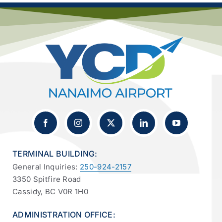
TERMINAL BUILDING:
General Inquiries:
250-924-2157
3350 Spitfire Road
Cassidy, BC V0R 1H0
ADMINISTRATION OFFICE: