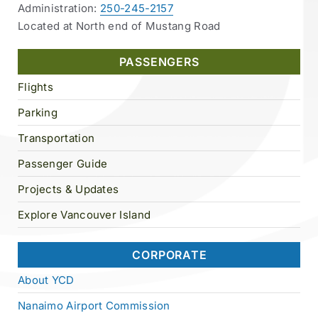
Administration:
250-245-2157
Located at North end of Mustang Road
PASSENGERS
Flights
Parking
Transportation
Passenger Guide
Projects & Updates
Explore Vancouver Island
CORPORATE
About YCD
Nanaimo Airport Commission