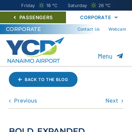
Friday
18 °
C
Saturday
26 °
C
PASSENGERS
CORPORATE
CORPORATE
Contact Us
Webcam
Menu
About YCD
BACK TO THE BLOG
Nanaimo Airport Commission
Previous
Next
Careers
Environment
BOLD, EXPANDED