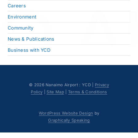
Careers
Environment
Community
News & Publications
Business with YCD
©
2026 Nanaimo Airport : YCD |
Privacy
Policy
|
Site Map
|
Terms & Conditions
WordPress Website Design
by
Graphically Speaking