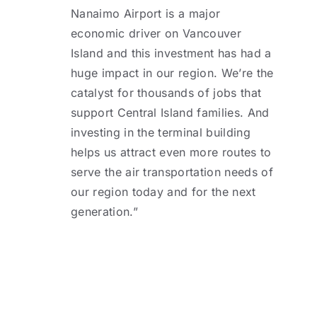
Nanaimo Airport is a major
economic driver on Vancouver
Island and this investment has had a
huge impact in our region. We’re the
catalyst for thousands of jobs that
support Central Island families. And
investing in the terminal building
helps us attract even more routes to
serve the air transportation needs of
our region today and for the next
generation.”