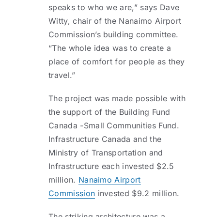
speaks to who we are,” says Dave
Witty, chair of the Nanaimo Airport
Commission’s building committee.
“The whole idea was to create a
place of comfort for people as they
travel.”
The project was made possible with
the support of the Building Fund
Canada -Small Communities Fund.
Infrastructure Canada and the
Ministry of Transportation and
Infrastructure each invested $2.5
million.
Nanaimo Airport
Commission
invested $9.2 million.
The striking architecture was a