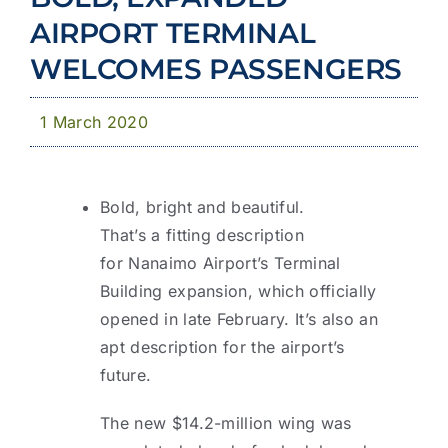
Community
AIRPORT TERMINAL
News & Publications
WELCOMES PASSENGERS
Business with YCD
1 March 2020
Bold, bright and beautiful.
That’s a fitting description
for Nanaimo Airport’s Terminal
Building expansion, which officially
opened in late February. It’s also an
apt description for the airport’s
future.
The new $14.2-million wing was