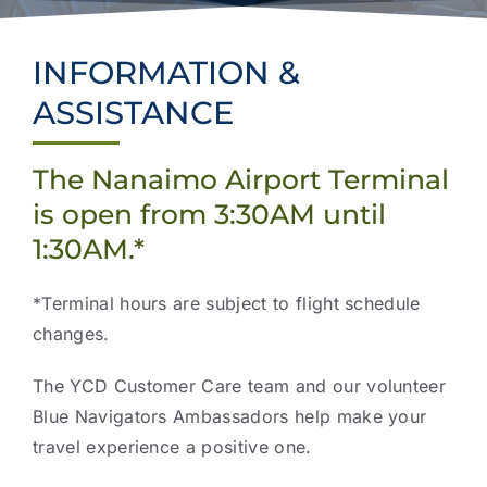
Projects & Updates
Explore Vancouver Island
INFORMATION &
ASSISTANCE
The Nanaimo Airport Terminal
is open from 3:30AM until
1:30AM.*
*Terminal hours are subject to flight schedule
changes.
The YCD Customer Care team and our volunteer
Blue Navigators Ambassadors help make your
travel experience a positive one.