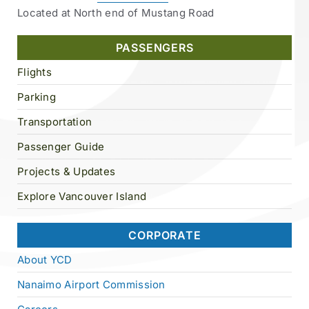
Located at North end of Mustang Road
PASSENGERS
Flights
Parking
Transportation
Passenger Guide
Projects & Updates
Explore Vancouver Island
CORPORATE
About YCD
Nanaimo Airport Commission