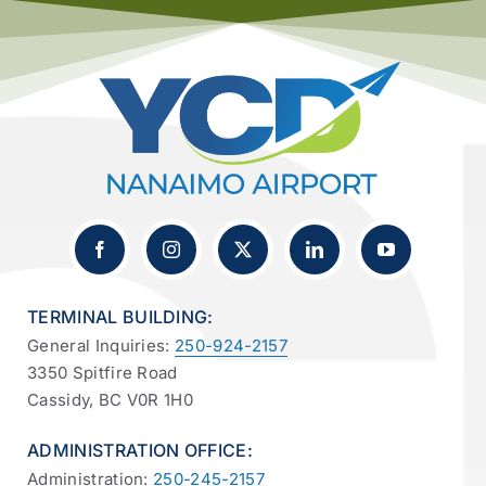
TERMINAL BUILDING:
General Inquiries:
250-924-2157
3350 Spitfire Road
Cassidy, BC V0R 1H0
ADMINISTRATION OFFICE:
Administration:
250-245-2157