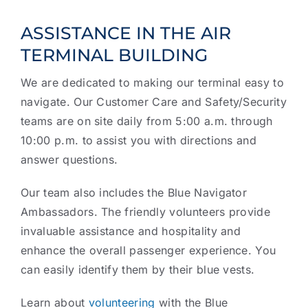
ASSISTANCE IN THE AIR
TERMINAL BUILDING
We are dedicated to making our terminal easy to
navigate. Our Customer Care and Safety/Security
teams are on site daily from 5:00 a.m. through
10:00 p.m. to assist you with directions and
answer questions.
Our team also includes the Blue Navigator
Ambassadors. The friendly volunteers provide
invaluable assistance and hospitality and
enhance the overall passenger experience. You
can easily identify them by their blue vests.
Learn about
volunteering
with the Blue