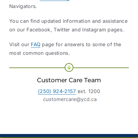
Navigators.
You can find updated information and assistance
on our Facebook, Twitter and Instagram pages.
Visit our
FAQ
page for answers to some of the
most common questions.
Customer Care Team
(250) 924-2157
ext. 1200