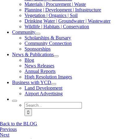
Materials | Procurement | Waste
Planning | Development | Infrastructure
Vegetation | Organics | Soil
Drinking Water | Groundwater | Wastewater
Wildlife | Habitats | Conservation
Community
Scholarships & Bursary
Community Connection
Sponsorships
News & Publications
Blog
News Releases
Annual Reports
High Resolution Images
Business with YCD
Land Development
Airport Advertising
Search
for:
Back to the BLOG
Previous
Next