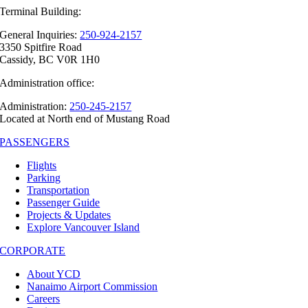
Terminal Building:
General Inquiries:
250-924-2157
3350 Spitfire Road
Cassidy, BC V0R 1H0
Administration office:
Administration:
250-245-2157
Located at North end of Mustang Road
PASSENGERS
Flights
Parking
Transportation
Passenger Guide
Projects & Updates
Explore Vancouver Island
CORPORATE
About YCD
Nanaimo Airport Commission
Careers