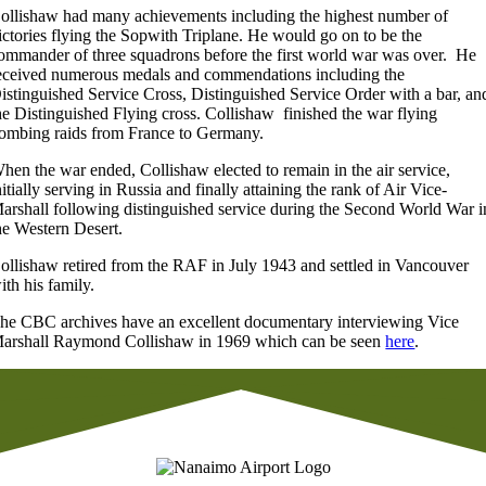
ollishaw had many achievements including the highest number of
ictories flying the Sopwith Triplane. He would go on to be the
ommander of three squadrons before the first world war was over. He
eceived numerous medals and commendations including the
istinguished Service Cross, Distinguished Service Order with a bar, an
he Distinguished Flying cross. Collishaw finished the war flying
ombing raids from France to Germany.
hen the war ended, Collishaw elected to remain in the air service,
nitially serving in Russia and finally attaining the rank of Air Vice-
arshall following distinguished service during the Second World War i
he Western Desert.
ollishaw retired from the RAF in July 1943 and settled in Vancouver
ith his family.
he CBC archives have an excellent documentary interviewing Vice
arshall Raymond Collishaw in 1969 which can be seen
here
.