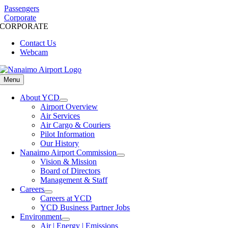
Skip
Passengers
to
Corporate
CORPORATE
content
Contact Us
Webcam
Menu
About YCD
Airport Overview
Air Services
Air Cargo & Couriers
Pilot Information
Our History
Nanaimo Airport Commission
Vision & Mission
Board of Directors
Management & Staff
Careers
Careers at YCD
YCD Business Partner Jobs
Environment
Air | Energy | Emissions