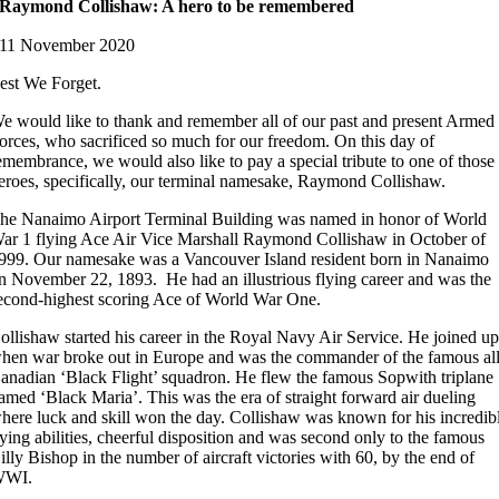
Raymond Collishaw: A hero to be remembered
11 November 2020
est We Forget.
e would like to thank and remember all of our past and present Armed
orces, who sacrificed so much for our freedom. On this day of
emembrance, we would also like to pay a special tribute to one of those
eroes, specifically, our terminal namesake, Raymond Collishaw.
he Nanaimo Airport Terminal Building was named in honor of World
ar 1 flying Ace Air Vice Marshall Raymond Collishaw in October of
999. Our namesake was a Vancouver Island resident born in Nanaimo
n November 22, 1893. He had an illustrious flying career and was the
econd-highest scoring Ace of World War One.
ollishaw started his career in the Royal Navy Air Service. He joined u
hen war broke out in Europe and was the commander of the famous al
anadian ‘Black Flight’ squadron. He flew the famous Sopwith triplane
amed ‘Black Maria’. This was the era of straight forward air dueling
here luck and skill won the day. Collishaw was known for his incredib
lying abilities, cheerful disposition and was second only to the famous
illy Bishop in the number of aircraft victories with 60, by the end of
WWI.