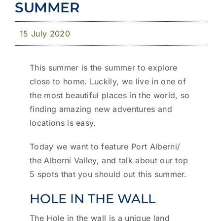
News & Publications
SUMMER
Business with YCD
15 July 2020
This summer is the summer to explore
close to home. Luckily, we live in one of
the most beautiful places in the world, so
finding amazing new adventures and
locations is easy.
Today we want to feature Port Alberni/
the Alberni Valley, and talk about our top
5 spots that you should out this summer.
HOLE IN THE WALL
The Hole in the wall is a unique land