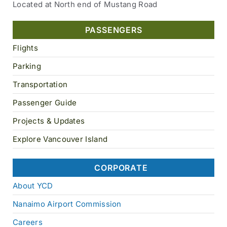
Located at North end of Mustang Road
PASSENGERS
Flights
Parking
Transportation
Passenger Guide
Projects & Updates
Explore Vancouver Island
CORPORATE
About YCD
Nanaimo Airport Commission
Careers