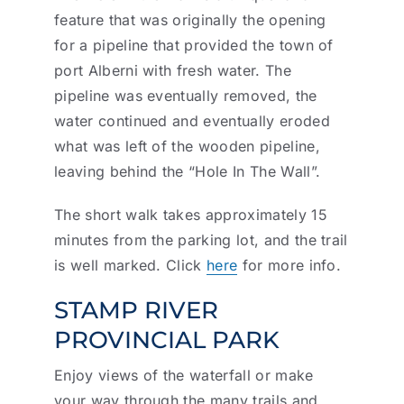
feature that was originally the opening
for a pipeline that provided the town of
port Alberni with fresh water. The
pipeline was eventually removed, the
water continued and eventually eroded
what was left of the wooden pipeline,
leaving behind the “Hole In The Wall”.
The short walk takes approximately 15
minutes from the parking lot, and the trail
is well marked. Click
here
for more info.
STAMP RIVER
PROVINCIAL PARK
Enjoy views of the waterfall or make
your way through the many trails and