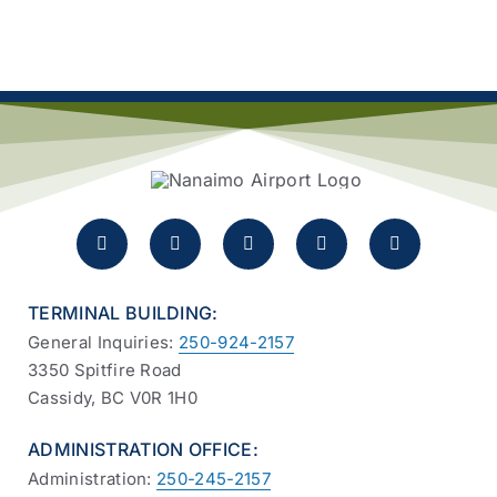
TERMINAL BUILDING:
General Inquiries:
250-924-2157
3350 Spitfire Road
Cassidy, BC V0R 1H0
ADMINISTRATION OFFICE:
Administration:
250-245-2157