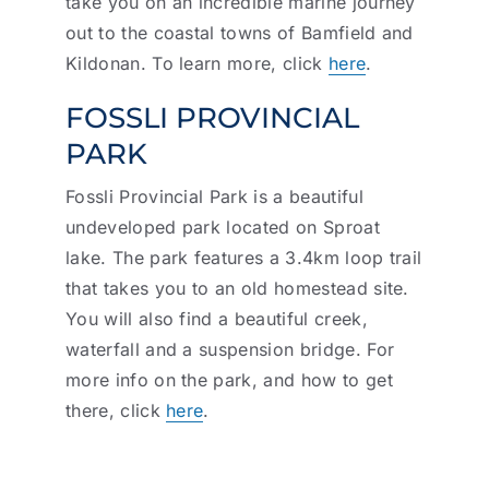
take you on an incredible marine journey
out to the coastal towns of Bamfield and
Kildonan. To learn more, click
here
.
FOSSLI PROVINCIAL
PARK
Fossli Provincial Park is a beautiful
undeveloped park located on Sproat
lake. The park features a 3.4km loop trail
that takes you to an old homestead site.
You will also find a beautiful creek,
waterfall and a suspension bridge. For
more info on the park, and how to get
there, click
here
.