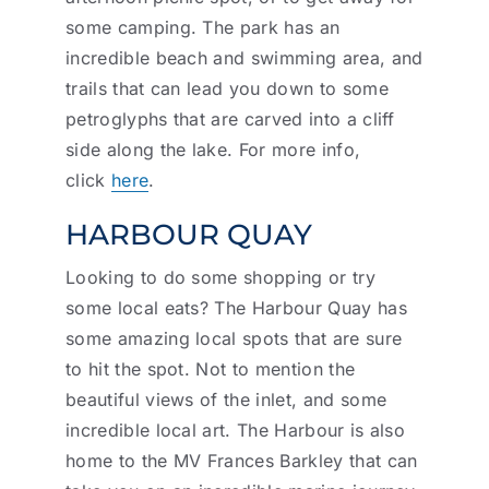
some camping. The park has an
incredible beach and swimming area, and
trails that can lead you down to some
petroglyphs that are carved into a cliff
side along the lake. For more info,
click
here
.
HARBOUR QUAY
Looking to do some shopping or try
some local eats? The Harbour Quay has
some amazing local spots that are sure
to hit the spot. Not to mention the
beautiful views of the inlet, and some
incredible local art. The Harbour is also
home to the MV Frances Barkley that can