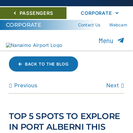
PASSENGERS
CORPORATE
CORPORATE
Contact Us
Webcam
Menu
About YCD
BACK TO THE BLOG
Nanaimo Airport Com
Previous
Next
Careers
Environment
TOP 5 SPOTS TO EXPLORE
Community
IN PORT ALBERNI THIS