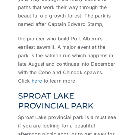
paths that work their way through the
beautiful old growth forest. The park is
named after Captain Edward Stamp,
the pioneer who build Port Alberni’s
earliest sawmill. A major event at the
park is the salmon run which happens in
late August and continues into December
with the Coho and Chinook spawns.
Click
here
to learn more.
SPROAT LAKE
PROVINCIAL PARK
Sproat Lake provincial park is a must see
if you are looking for a beautiful
afternoon picnic spot, or to get away for