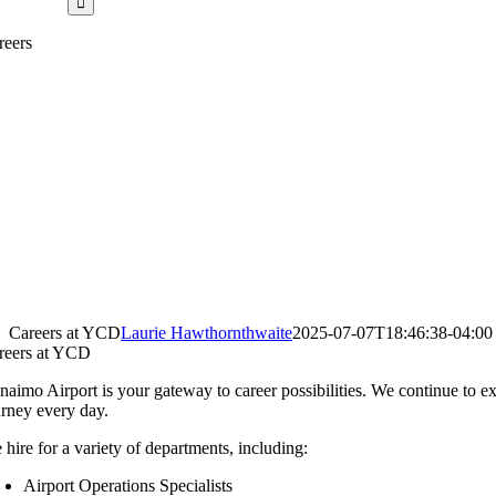
reers
Careers at YCD
Laurie Hawthornthwaite
2025-07-07T18:46:38-04:00
reers at YCD
naimo Airport is your gateway to career possibilities. We continue t
urney every day.
 hire for a variety of departments, including:
Airport Operations Specialists