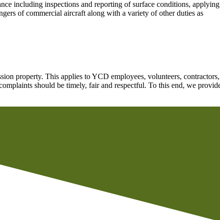
nce including inspections and reporting of surface conditions, applying
ers of commercial aircraft along with a variety of other duties as
ion property. This applies to YCD employees, volunteers, contractors,
omplaints should be timely, fair and respectful. To this end, we provid