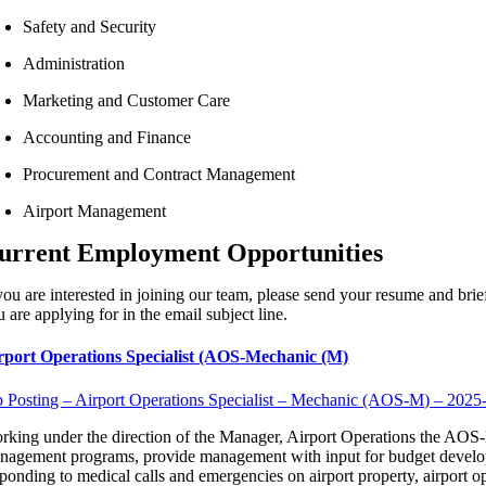
Safety and Security
Administration
Marketing and Customer Care
Accounting and Finance
Procurement and Contract Management
Airport Management
urrent Employment Opportunities
 you are interested in joining our team, please send your resume and bri
 are applying for in the email subject line.
rport Operations Specialist (AOS-Mechanic (M)
b Posting – Airport Operations Specialist – Mechanic (AOS-M) – 2025
rking under the direction of the Manager, Airport Operations the AOS-M 
nagement programs, provide management with input for budget developm
sponding to medical calls and emergencies on airport property, airport op