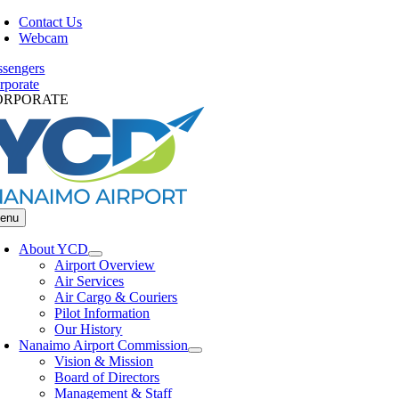
Skip
Contact Us
to
Webcam
content
ssengers
rporate
ORPORATE
enu
About YCD
Airport Overview
Air Services
Air Cargo & Couriers
Pilot Information
Our History
Nanaimo Airport Commission
Vision & Mission
Board of Directors
Management & Staff