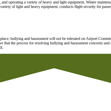
, and operating a variety of heavy and light equipment. Winter maintena
iety of light and heavy equipment, conducts flight security for passeng
lace; bullying and harassment will not be tolerated on Airport Commiss
ve that the process for resolving bullying and harassment concerns and c
ll.