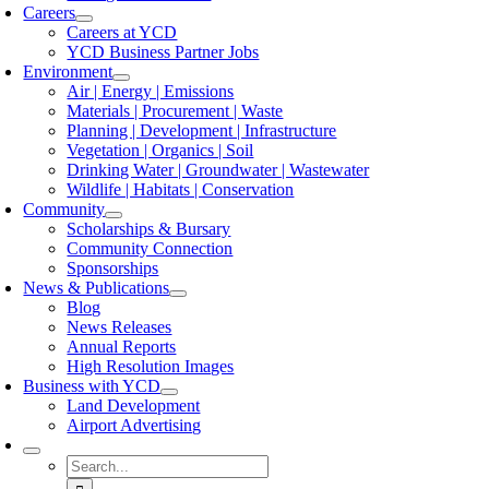
Careers
Careers at YCD
YCD Business Partner Jobs
Environment
Air | Energy | Emissions
Materials | Procurement | Waste
Planning | Development | Infrastructure
Vegetation | Organics | Soil
Drinking Water | Groundwater | Wastewater
Wildlife | Habitats | Conservation
Community
Scholarships & Bursary
Community Connection
Sponsorships
News & Publications
Blog
News Releases
Annual Reports
High Resolution Images
Business with YCD
Land Development
Airport Advertising
Search
for: