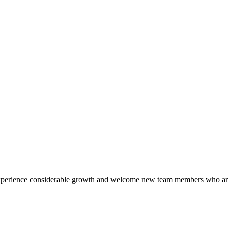
o experience considerable growth and welcome new team members who ar