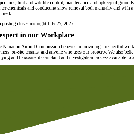
spections, bird and wildlife control, maintenance and upkeep of grounds
nter chemicals and conducting snow removal both manually and with a var
quired.
b posting closes midnight July 25, 2025
espect in our Workplace
e Nanaimo Airport Commission believes in providing a respectful workp
rtners, on-site tenants, and anyone who uses our property. We also belie
llying and harassment complaint and investigation process available to a