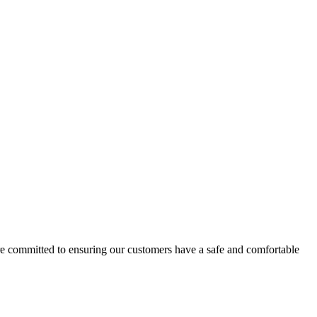
e committed to ensuring our customers have a safe and comfortable