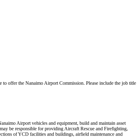
e to offer the Nanaimo Airport Commission. Please include the job title
 Nanaimo Airport vehicles and equipment, build and maintain asset
y be responsible for providing Aircraft Rescue and Firefighting,
ections of YCD facilities and buildings, airfield maintenance and