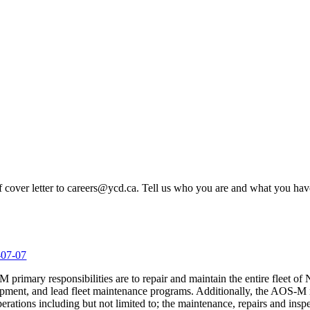
ef cover letter to careers@ycd.ca. Tell us who you are and what you hav
-07-07
primary responsibilities are to repair and maintain the entire fleet of
ent, and lead fleet maintenance programs. Additionally, the AOS-M ma
erations including but not limited to; the maintenance, repairs and insp