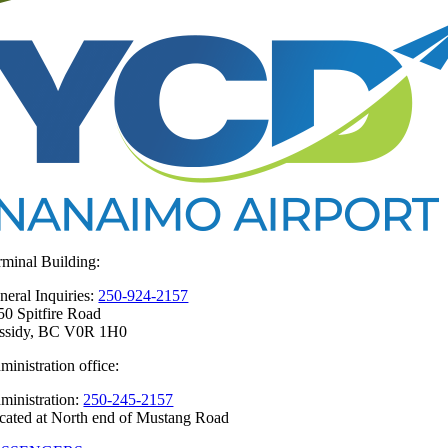
rminal Building:
neral Inquiries:
250-924-2157
50 Spitfire Road
ssidy, BC V0R 1H0
ministration office:
ministration:
250-245-2157
cated at North end of Mustang Road