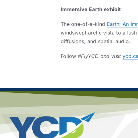
Immersive Earth exhibit
The one-of-a-kind
Earth: An Im
windswept arctic vista to a lush
diffusions, and spatial audio.
Follow #
FlyYCD and visit
ycd.c