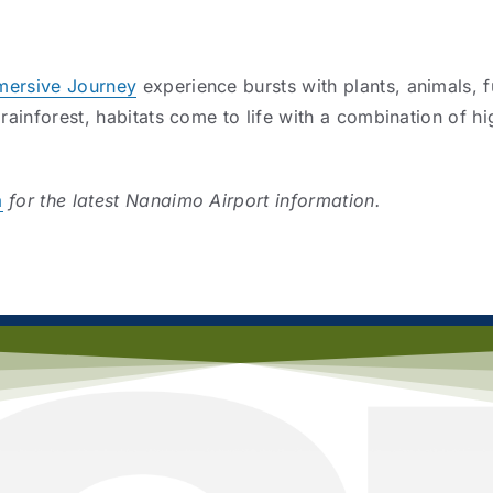
mersive Journey
experience bursts with plants, animals, 
 rainforest, habitats come to life with a combination of hi
a
for the latest Nanaimo Airport information.