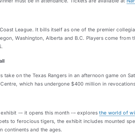
nner must be in attendance. Tickets are available at
Na
oast League. It bills itself as one of the premier colleg
egon, Washington, Alberta and B.C. Players come from th
S.
ll
ys take on the Texas Rangers in an afternoon game on Sat
Centre, which has undergone $400 million in revocations
xhibit -– it opens this month -– explores
the world of wi
ets to ferocious tigers, the exhibit includes mounted spe
an continents and the ages.