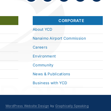
CORPORATE
About YCD
Nanaimo Airport Commission
Careers
Environment
Community
News & Publications
Business with YCD
WordPress Website Design
by
Graphically Speaking