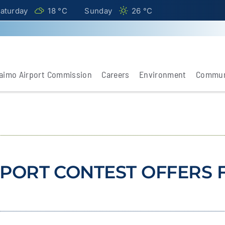
aturday
18 °
C
Sunday
26 °
C
aimo Airport Commission
Careers
Environment
Commun
PORT CONTEST OFFERS F