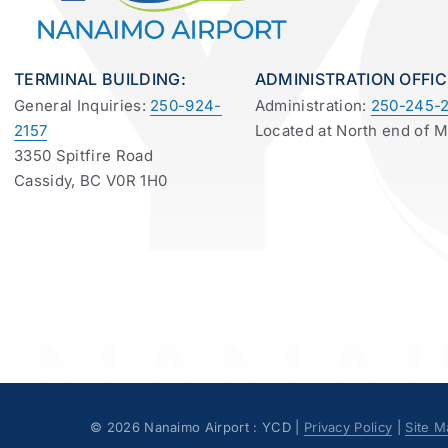
TERMINAL BUILDING:
ADMINISTRATION OFFIC
General Inquiries:
250-924-
Administration:
250-245-2
2157
Located at North end of 
3350 Spitfire Road
Cassidy, BC V0R 1H0
©
2026 Nanaimo Airport : YCD |
Privacy Policy
|
Site M