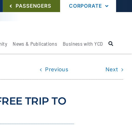
PASSENGERS
CORPORATE
ity
News & Publications
Business with YCD
Previous
Next
REE TRIP TO