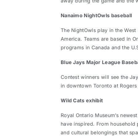
away during the game and the wi
Nanaimo NightOwls baseball
The NightOwls play in the West C
America. Teams are based in Or
programs in Canada and the U.
Blue Jays Major League Baseba
Contest winners will see the Ja
in downtown Toronto at Rogers 
Wild Cats exhibit
Royal Ontario Museum’s newest e
have inspired. From household p
and cultural belongings that sp