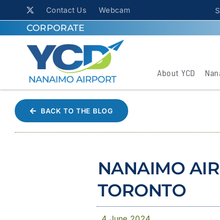
Contact Us
Webcam
S
CORPORATE
About YCD
Nan
BACK TO THE BLOG
NANAIMO AIR
TORONTO
4 June 2024