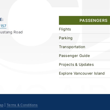
E:
PASSENGERS
157
Flights
Mustang Road
Parking
Transportation
Passenger Guide
Projects & Updates
Explore Vancouver Island
ap
|
Terms & Conditions