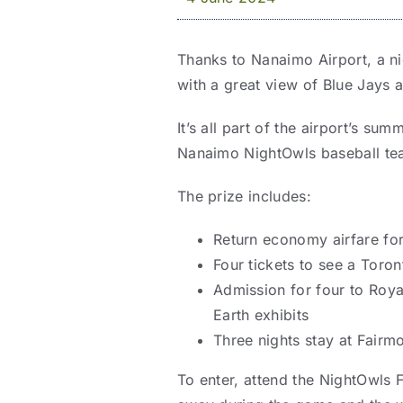
Thanks to Nanaimo Airport, a n
with a great view of Blue Jays a
It’s all part of the airport’s su
Nanaimo NightOwls baseball te
The prize includes:
Return economy airfare fo
Four tickets to see a Toro
Admission for four to Roya
Earth exhibits
Three nights stay at Fairm
To enter, attend the NightOwls 