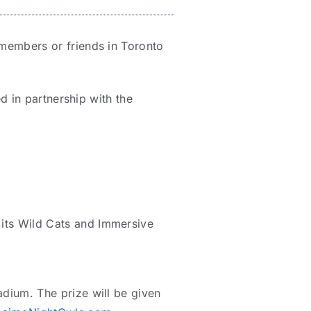
members or friends in Toronto
d in partnership with the
 its Wild Cats and Immersive
dium. The prize will be given