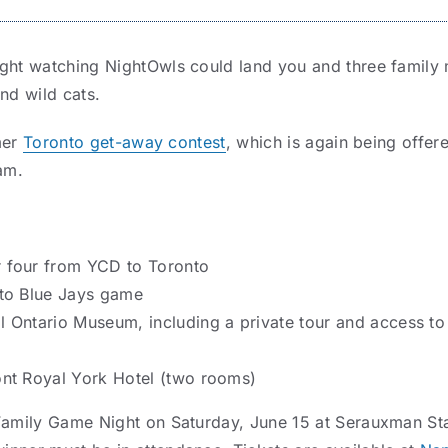
ight watching NightOwls could land you and three family 
nd wild cats.
mmer
Toronto get-away contest
, which is again being offere
am.
r four from YCD to Toronto
nto Blue Jays game
l Ontario Museum, including a private tour and access to
ont Royal York Hotel (two rooms)
Family Game Night on Saturday, June 15 at Serauxman Sta