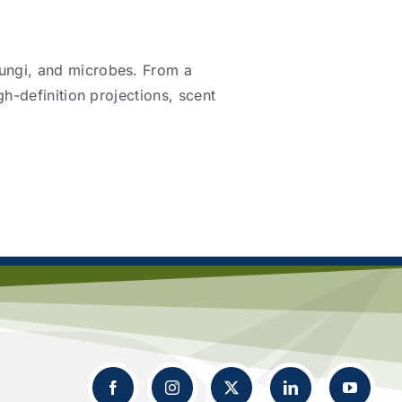
fungi, and microbes. From a
gh-definition projections, scent