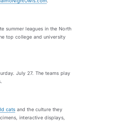
naimoNightOwls.com
.
iate summer leagues in the North
e top college and university
urday. July 27. The teams play
.
ld cats
and the culture they
cimens, interactive displays,