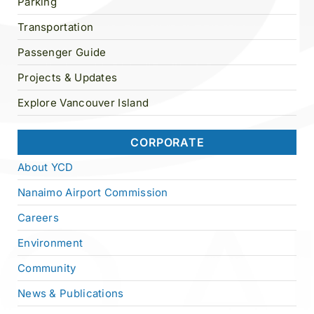
Parking
Transportation
Passenger Guide
Projects & Updates
Explore Vancouver Island
CORPORATE
About YCD
Nanaimo Airport Commission
Careers
Environment
Community
News & Publications