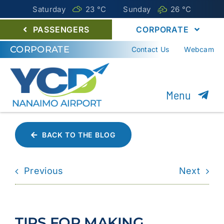
Saturday
23 °
C
Sunday
26 °
C
PASSENGERS
CORPORATE
CORPORATE
Contact Us
Webcam
Menu
About YCD
BACK TO THE BLOG
Nanaimo Airport Commission
Previous
Next
Careers
Environment
TIPS FOR MAKING