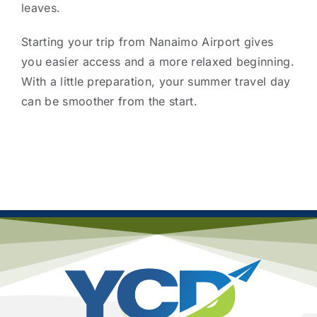
leaves.
Starting your trip from Nanaimo Airport gives
you easier access and a more relaxed beginning.
With a little preparation, your summer travel day
can be smoother from the start.