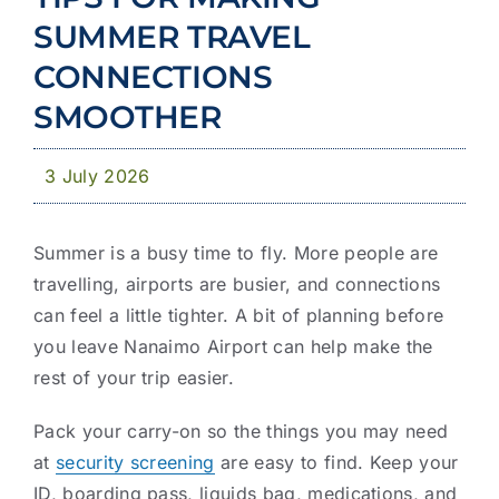
Community
SUMMER TRAVEL
News & Publications
CONNECTIONS
SMOOTHER
Business with YCD
3 July 2026
Summer is a busy time to fly. More people are
travelling, airports are busier, and connections
can feel a little tighter. A bit of planning before
you leave Nanaimo Airport can help make the
rest of your trip easier.
Pack your carry-on so the things you may need
at
security screening
are easy to find. Keep your
ID, boarding pass, liquids bag, medications, and