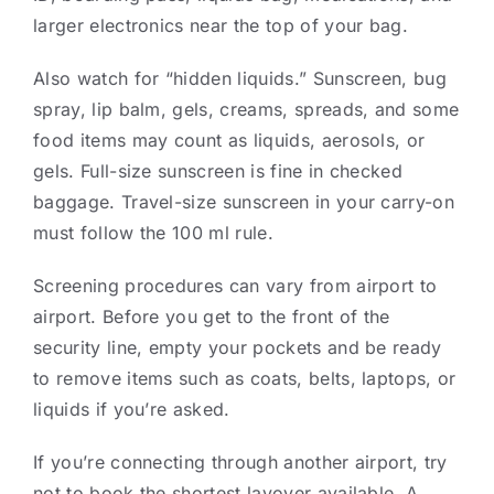
larger electronics near the top of your bag.
Also watch for “hidden liquids.” Sunscreen, bug
spray, lip balm, gels, creams, spreads, and some
food items may count as liquids, aerosols, or
gels. Full-size sunscreen is fine in checked
baggage. Travel-size sunscreen in your carry-on
must follow the 100 ml rule.
Screening procedures can vary from airport to
airport. Before you get to the front of the
security line, empty your pockets and be ready
to remove items such as coats, belts, laptops, or
liquids if you’re asked.
If you’re connecting through another airport, try
not to book the shortest layover available. A