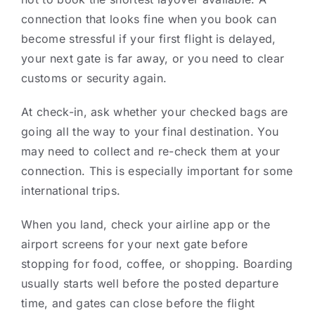
connection that looks fine when you book can
become stressful if your first flight is delayed,
your next gate is far away, or you need to clear
customs or security again.
At check-in, ask whether your checked bags are
going all the way to your final destination. You
may need to collect and re-check them at your
connection. This is especially important for some
international trips.
When you land, check your airline app or the
airport screens for your next gate before
stopping for food, coffee, or shopping. Boarding
usually starts well before the posted departure
time, and gates can close before the flight