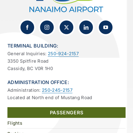
TERMINAL BUILDING:
General Inquiries:
250-924-2157
3350 Spitfire Road
Cassidy, BC V0R 1H0
ADMINISTRATION OFFICE:
Administration:
250-245-2157
Located at North end of Mustang Road
PASSENGERS
Flights