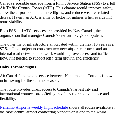
Canada’s possible upgrade from a Flight Service Station (FSS) to a full
Air Traffic Control Tower (ATC). This change would improve safety,
allow the airport to handle more flights, and reduce weather-related
delays. Having an ATC is a major factor for airlines when evaluating
route viability.
Both FSS and ATC services are provided by Nav Canada, the
organization that manages Canada’s civil air navigation system.
The other major infrastructure anticipated within the next 10 years is a
$7.5-million project to construct two new airport entrances and an
internal road network. The work would improve access and traffic
flow. It is needed to support long-term growth and efficiency.
Daily Toronto flights
Air Canada’s non-stop service between Nanaimo and Toronto is now
in full swing for the summer season.
The route provides direct access to Canada’s largest city and
international connections, offering travellers more convenience and
flexibility.
Nanaimo Airport’s weekly flight schedule
shows all routes available at
the most central airport connecting Vancouver Island to the world.