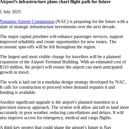
Airport’s infrastructure plans chart flight path for future
1 July 2025
Nanaimo Airport Commission
(NAC) is preparing for the future with a
slate of strategic infrastructure investments over the next decade.
The major capital priorities will enhance passenger services, support
improved reliability and create opportunities for new routes. The
economic spin-offs will be felt throughout the region.
The largest and most visible change for travellers will be a planned
expansion of the Airport Terminal Building. With an estimated cost of
$110 million, the project will ensure the airport can meet anticipated
growth in travel.
The work is laid out in a modular design strategy developed by NAC.
It calls for construction to proceed when demand requires it and
funding is available.
Another significant upgrade is the airport’s planned transition to a
precision runway approach. The system will allow aircraft to land mor
accurately in poor weather, reducing cancellations and delays. It will
also improve access for emergency, medical and cargo flights.
A third key project that could shape the airport’s future is Nav