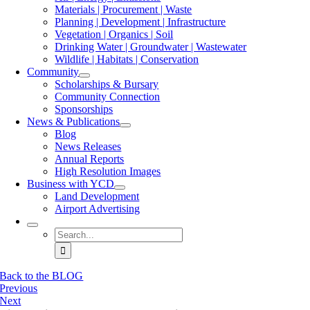
Materials | Procurement | Waste
Planning | Development | Infrastructure
Vegetation | Organics | Soil
Drinking Water | Groundwater | Wastewater
Wildlife | Habitats | Conservation
Community
Scholarships & Bursary
Community Connection
Sponsorships
News & Publications
Blog
News Releases
Annual Reports
High Resolution Images
Business with YCD
Land Development
Airport Advertising
Search
for:
Back to the BLOG
Previous
Next