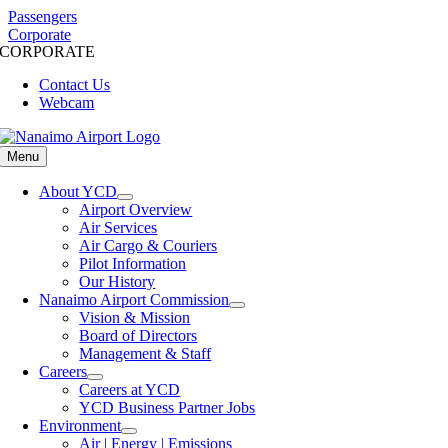
Skip
Passengers
to
Corporate
CORPORATE
content
Contact Us
Webcam
Menu
About YCD
Airport Overview
Air Services
Air Cargo & Couriers
Pilot Information
Our History
Nanaimo Airport Commission
Vision & Mission
Board of Directors
Management & Staff
Careers
Careers at YCD
YCD Business Partner Jobs
Environment
Air | Energy | Emissions