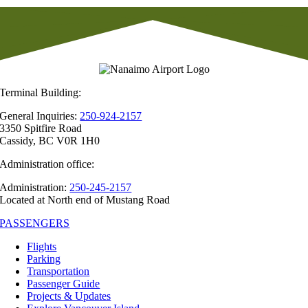
Terminal Building:
General Inquiries:
250-924-2157
3350 Spitfire Road
Cassidy, BC V0R 1H0
Administration office:
Administration:
250-245-2157
Located at North end of Mustang Road
PASSENGERS
Flights
Parking
Transportation
Passenger Guide
Projects & Updates