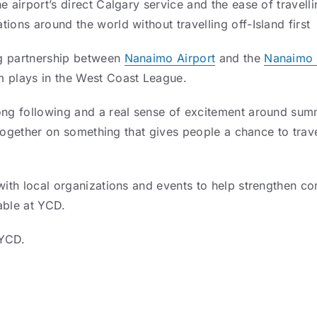
e airport’s direct Calgary service and the ease of travel
ions around the world without travelling off-Island first
g partnership between
Nanaimo Airport
and the
Nanaimo 
m plays in the West Coast League.
rong following and a real sense of excitement around sum
rk together on something that gives people a chance to tr
 with local organizations and events to help strengthen co
able at YCD.
yYCD.