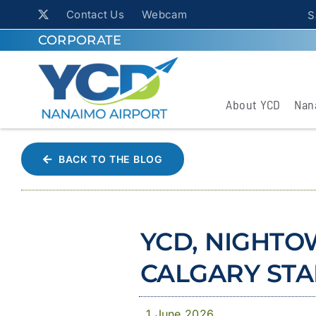
Contact Us
Webcam
S
CORPORATE
About YCD
Nan
BACK TO THE BLOG
YCD, NIGHTO
CALGARY ST
1 June 2026