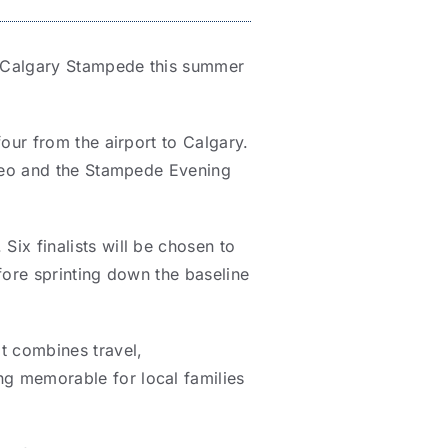
ic Calgary Stampede this summer
four from the airport to Calgary.
odeo and the Stampede Evening
ix finalists will be chosen to
fore sprinting down the baseline
t combines travel,
g memorable for local families