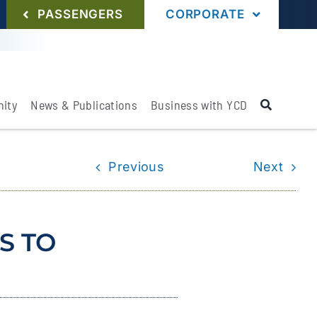
PASSENGERS
CORPORATE
ity
News & Publications
Business with YCD
Previous
Next
S TO