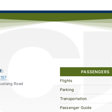
E:
PASSENGERS
157
Flights
Mustang Road
Parking
Transportation
Passenger Guide