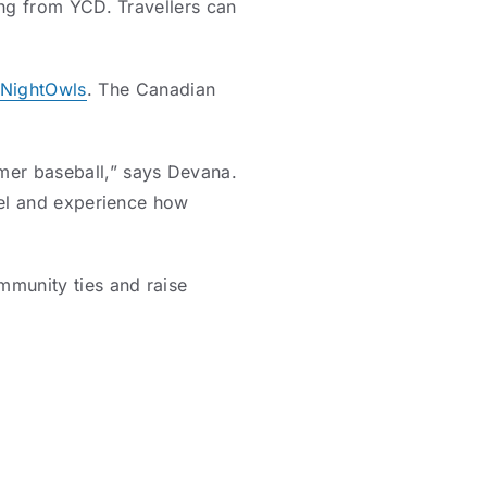
ling from YCD. Travellers can
NightOwls
. The Canadian
mer baseball,” says Devana.
avel and experience how
mmunity ties and raise