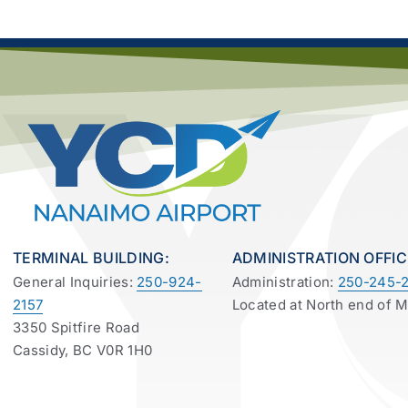
TERMINAL BUILDING:
ADMINISTRATION OFFIC
General Inquiries:
250-924-
Administration:
250-245-2
2157
Located at North end of 
3350 Spitfire Road
Cassidy, BC V0R 1H0