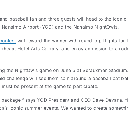
and baseball fan and three guests will head to the icon
n Nanaimo Airport (YCD) and the Nanaimo NightOwls.
contest
will reward the winner with round-trip flights for 
nights at Hotel Arts Calgary, and enjoy admission to a r
ing the NightOwls game on June 5 at Serauxmen Stadium. S
eld challenge will see them spin around a baseball bat be
 must be present at the game to participate.
ize package,” says YCD President and CEO Dave Devana. “I
da’s iconic summer events. We wanted to create somethin