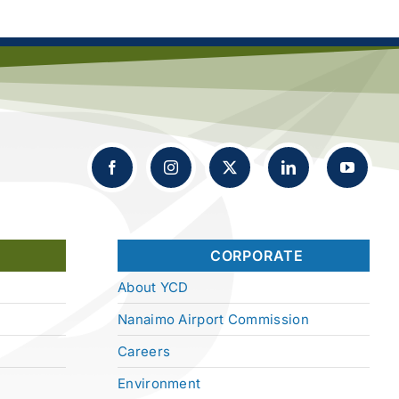
CORPORATE
About YCD
Nanaimo Airport Commission
Careers
Environment