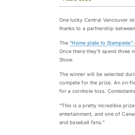
One lucky Central Vancouver Isl
thanks to a partnership betwee
The
“Home plate to Stampede” 
Once there they’ll spend three 
Show.
The winner will be selected dur
compete for the prize. An on-fi
for a cornhole toss. Contestants
“This is a pretty incredible pr
entertainment, and one of Cana
and baseball fans.”