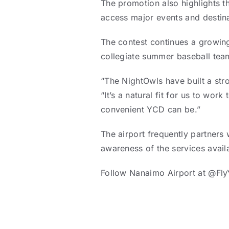
The promotion also highlights th
access major events and destinat
The contest continues a growin
collegiate summer baseball tea
“The NightOwls have built a st
“It’s a natural fit for us to wo
convenient YCD can be.”
The airport frequently partners
awareness of the services avail
Follow Nanaimo Airport at @Fl