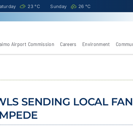
aturday
23 °
C
Sunday
26 °
C
aimo Airport Commission
Careers
Environment
Commun
WLS SENDING LOCAL FAN
AMPEDE