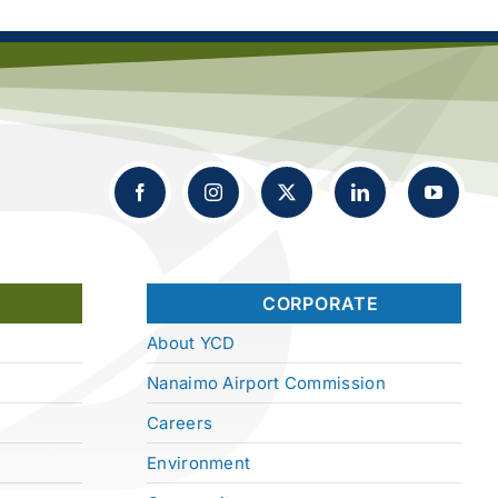
CORPORATE
About YCD
Nanaimo Airport Commission
Careers
Environment