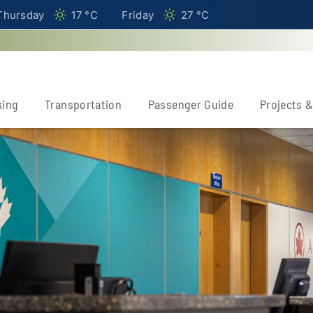
Thursday
17 °
C
Friday
27 °
C
king
Transportation
Passenger Guide
Projects 