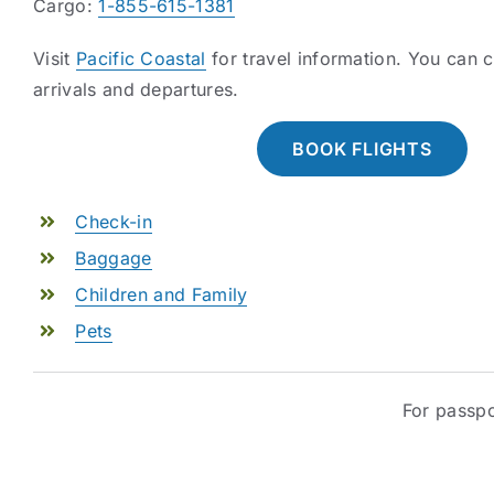
Cargo:
1-855-615-1381
Visit
Pacific Coastal
for travel information. You can
arrivals and departures.
BOOK FLIGHTS
Check-in
Baggage
Children and Family
Pets
For passpo