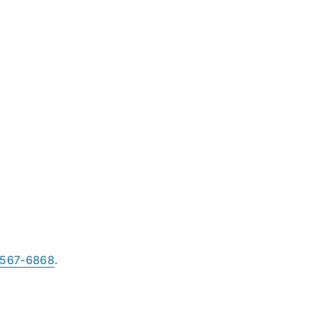
-567-6868
.