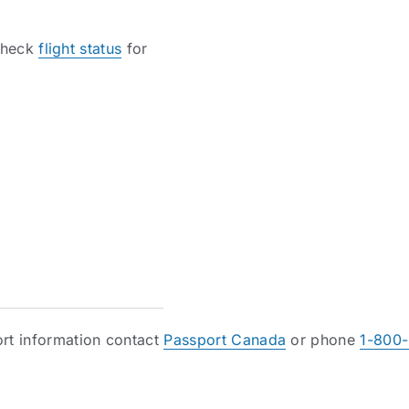
 check
flight status
for
rt information contact
Passport Canada
or phone
1-800