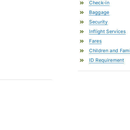
Check-in
Baggage
Security
Inflight Services
Fares
Children and Fami
ID Requirement