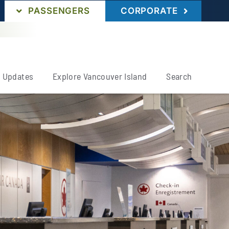
PASSENGERS
CORPORATE
& Updates
Explore Vancouver Island
Search