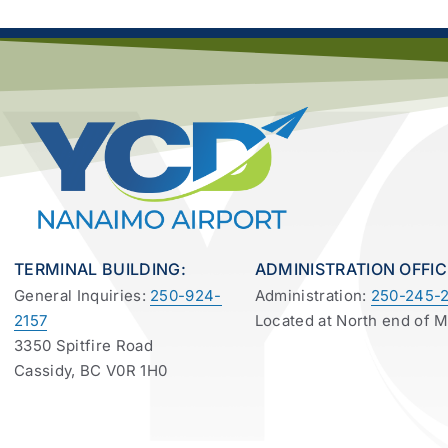
TERMINAL BUILDING:
ADMINISTRATION OFFIC
General Inquiries:
250-924-
Administration:
250-245-2
2157
Located at North end of 
3350 Spitfire Road
Cassidy, BC V0R 1H0