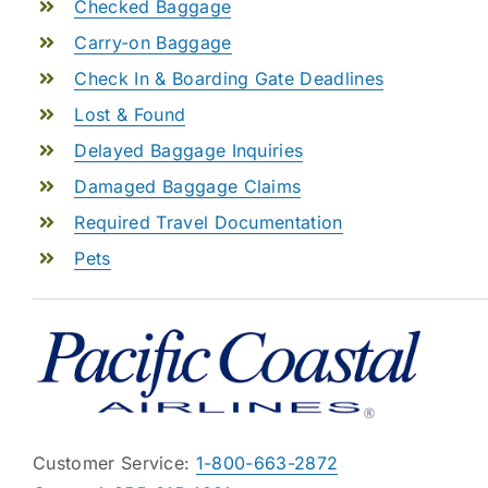
Checked Baggage
Carry-on Baggage
Check In & Boarding Gate Deadlines
Lost & Found
Delayed Baggage Inquiries
Damaged Baggage Claims
Required Travel Documentation
Pets
Customer Service:
1-800-663-2872