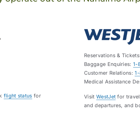
Reservations & Ticket
Baggage Enquiries:
1-
Customer Relations:
1
Medical Assistance D
ck
flight status
for
Visit
WestJet
for trave
and departures, and b