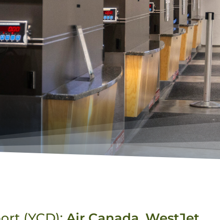
port (YCD):
Air Canada
,
WestJet
,