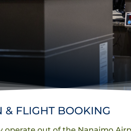
N & FLIGHT BOOKING
ly operate out of the Nanaimo Air