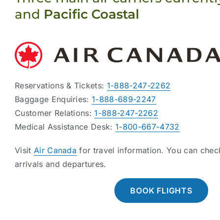
and
Pacific Coastal
Reservations & Tickets:
1-888-247-2262
Baggage Enquiries:
1-888-689-2247
Customer Relations:
1-888-247-2262
Medical Assistance Desk:
1-800-667-4732
Visit
Air Canada
for travel information. You can che
arrivals and departures.
BOOK FLIGHTS