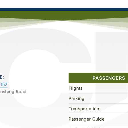
E:
PASSENGERS
157
Flights
Mustang Road
Parking
Transportation
Passenger Guide