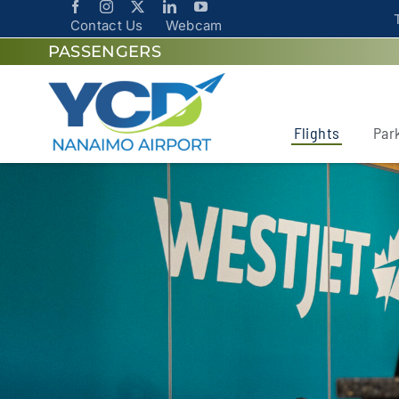
Contact Us
Webcam
PASSENGERS
Flights
Par