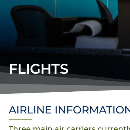
FLIGHTS
AIRLINE INFORMATIO
Three main air carriers current