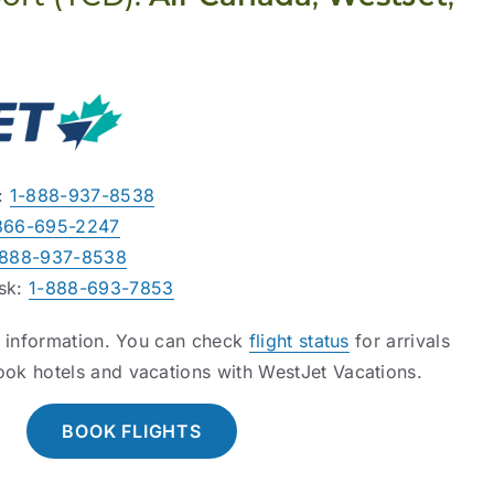
s:
1-888-937-8538
866-695-2247
-888-937-8538
esk:
1-888-693-7853
l information. You can check
flight status
for arrivals
ook hotels and vacations with WestJet Vacations.
BOOK FLIGHTS