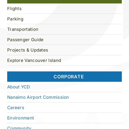
Flights
Parking
Transportation
Passenger Guide
Projects & Updates
Explore Vancouver Island
CORPORATE
About YCD
Nanaimo Airport Commission
Careers
Environment
Community