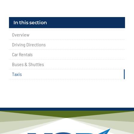
In this section
Overview
Driving Directions
Car Rentals
Buses & Shuttles
Taxis