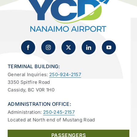
TERMINAL BUILDING:
General Inquiries:
250-924-2157
3350 Spitfire Road
Cassidy, BC V0R 1H0
ADMINISTRATION OFFICE:
Administration:
250-245-2157
Located at North end of Mustang Road
PASSENGERS