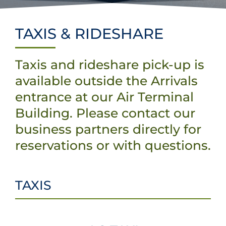
Projects & Updates
Explore Vancouver Island
TAXIS & RIDESHARE
Taxis and rideshare pick-up is
available outside the Arrivals
entrance at our Air Terminal
Building. Please contact our
business partners directly for
reservations or with questions.
TAXIS