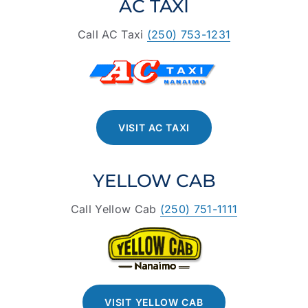
AC TAXI
Call AC Taxi
(250) 753-1231
VISIT AC TAXI
YELLOW CAB
Call Yellow Cab
(250) 751-1111
VISIT YELLOW CAB