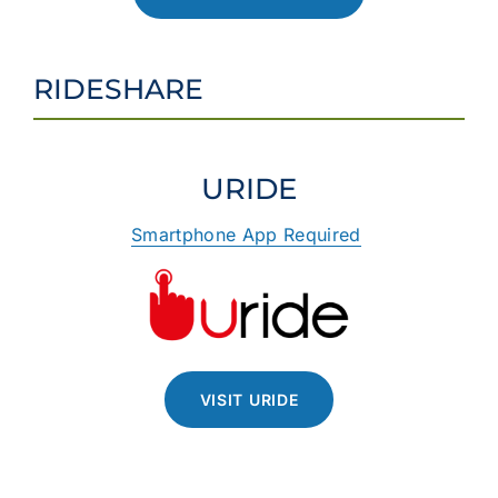
RIDESHARE
URIDE
Smartphone App Required
VISIT URIDE