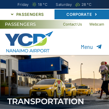
Friday
18 °
C
Saturday
28 °
C
PASSENGERS
CORPORATE
PASSENGERS
Contact Us
Webcam
Menu
Flights
Parking
Transportation
Passenger Guide
TRANSPORTATION